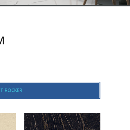
M
T ROCKER