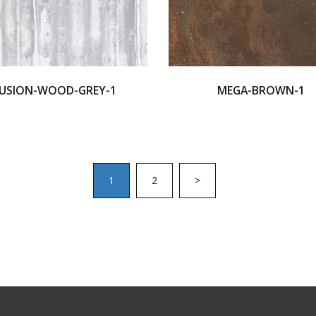
USION-WOOD-GREY-1
MEGA-BROWN-1
1
2
>