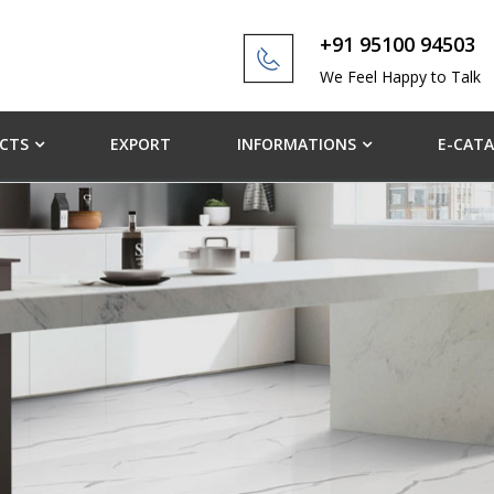
+91 95100 94503
We Feel Happy to Talk
CTS
EXPORT
INFORMATIONS
E-CAT