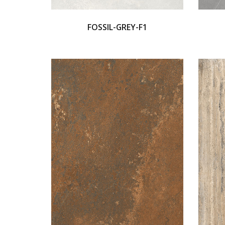
FOSSIL-GREY-F1