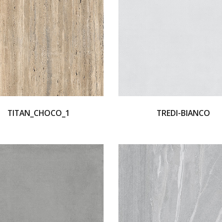
TITAN_CHOCO_1
TREDI-BIANCO