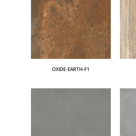
OXIDE-EARTH-F1