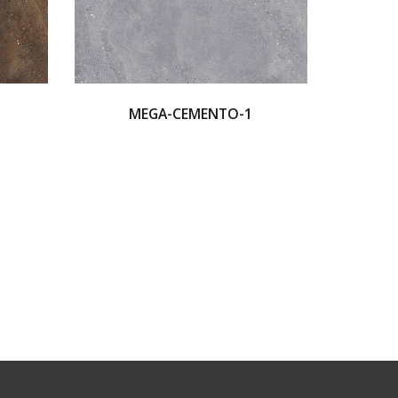
MEGA-CEMENTO-1