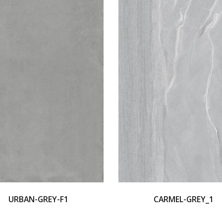
URBAN-GREY-F1
CARMEL-GREY_1