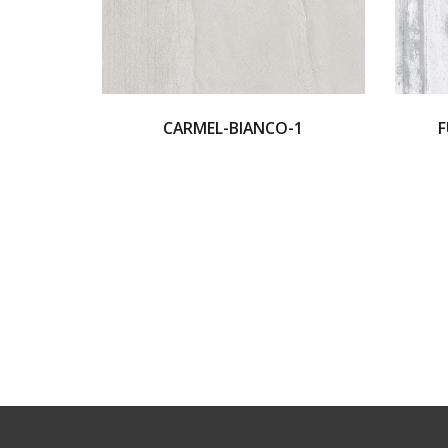
CARMEL-BIANCO-1
F