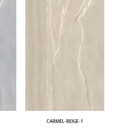
CARMEL-BEIGE-1