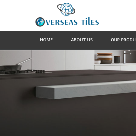
HOME
ABOUT US
OUR PRODU