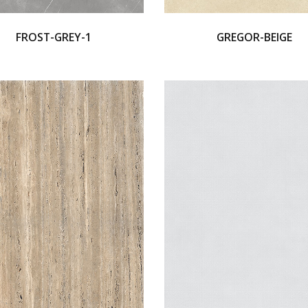
FROST-GREY-1
GREGOR-BEIGE