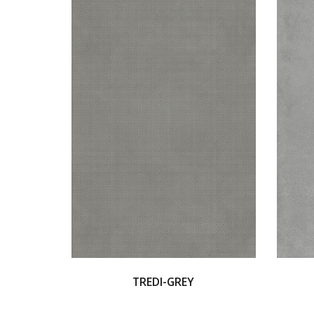
TREDI-GREY