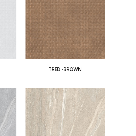
TREDI-BROWN