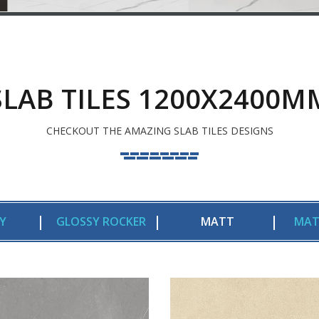
SLAB TILES 1200X2400M
CHECKOUT THE AMAZING SLAB TILES DESIGNS
Y
GLOSSY ROCKER
MATT
MAT