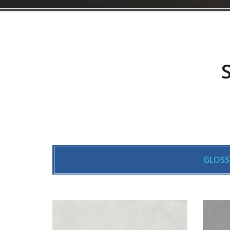
GLOSS