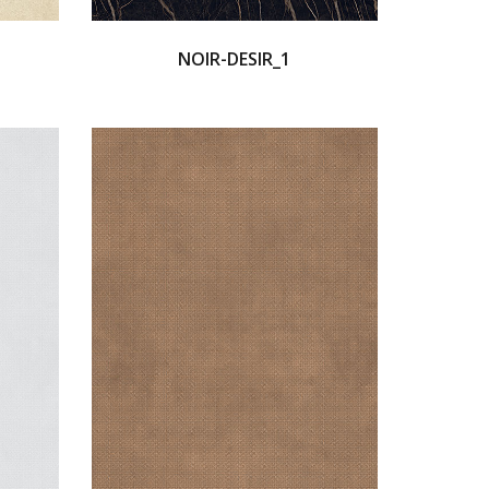
NOIR-DESIR_1