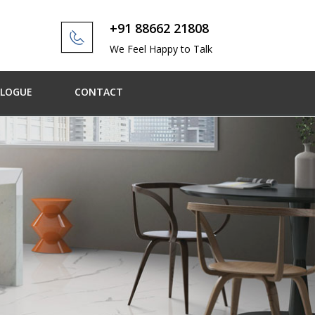
+91 88662 21808
We Feel Happy to Talk
ALOGUE
CONTACT