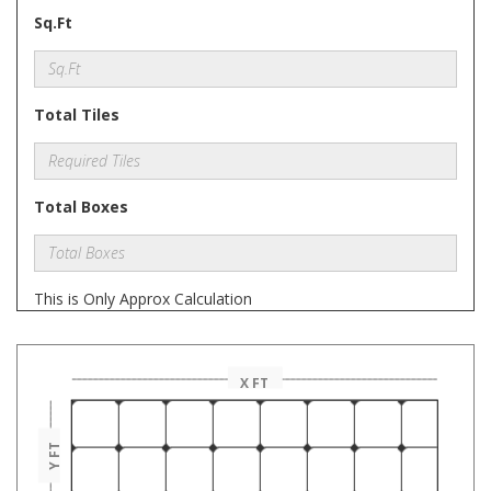
Sq.Ft
Total Tiles
Total Boxes
This is Only Approx Calculation
X FT
Y FT