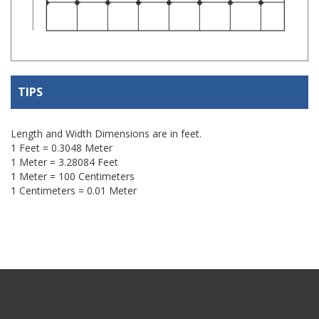
TIPS
Length and Width Dimensions are in feet.
1 Feet = 0.3048 Meter
1 Meter = 3.28084 Feet
1 Meter = 100 Centimeters
1 Centimeters = 0.01 Meter